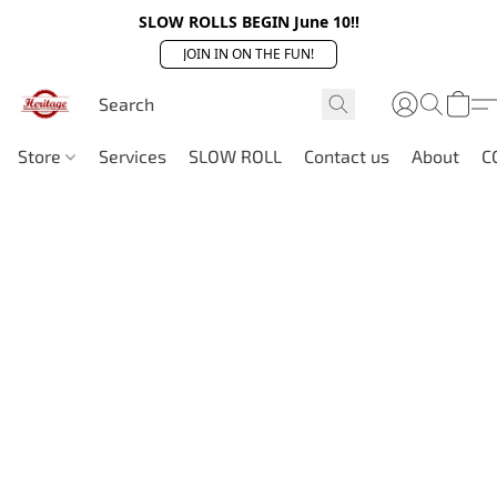
SLOW ROLLS BEGIN June 10!!
JOIN IN ON THE FUN!
Store
Services
SLOW ROLL
Contact us
About
C