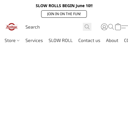
SLOW ROLLS BEGIN June 10!!
JOIN IN ON THE FUN!
Store
Services
SLOW ROLL
Contact us
About
C