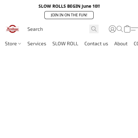
SLOW ROLLS BEGIN June 10!!
JOIN IN ON THE FUN!
Store
Services
SLOW ROLL
Contact us
About
C