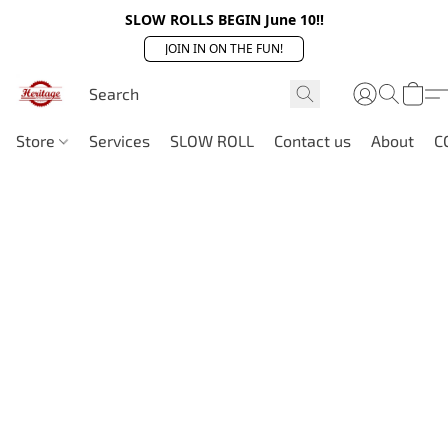
SLOW ROLLS BEGIN June 10!!
JOIN IN ON THE FUN!
Store
Services
SLOW ROLL
Contact us
About
C