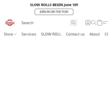
SLOW ROLLS BEGIN June 10!!
JOIN IN ON THE FUN!
Store
Services
SLOW ROLL
Contact us
About
C