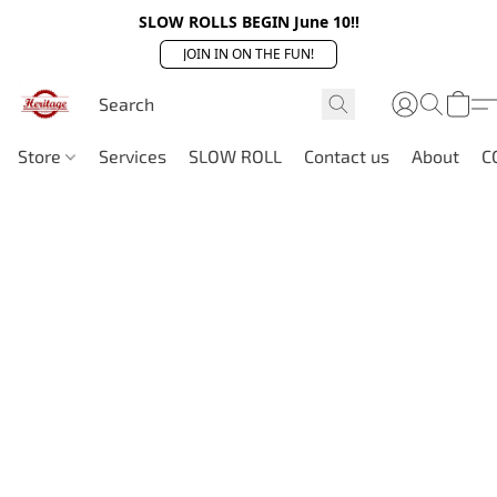
SLOW ROLLS BEGIN June 10!!
JOIN IN ON THE FUN!
Store
Services
SLOW ROLL
Contact us
About
C