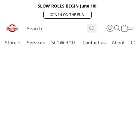
SLOW ROLLS BEGIN June 10!!
JOIN IN ON THE FUN!
Store
Services
SLOW ROLL
Contact us
About
C