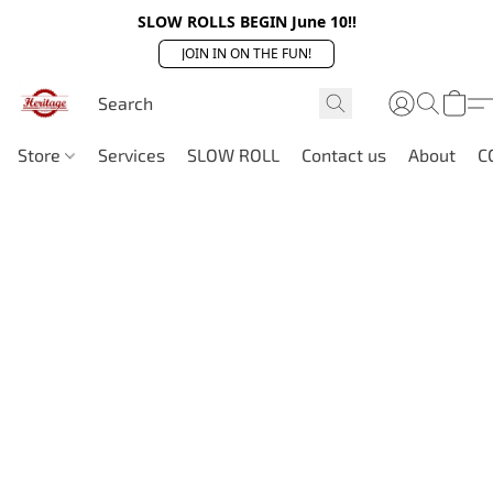
SLOW ROLLS BEGIN June 10!!
JOIN IN ON THE FUN!
Store
Services
SLOW ROLL
Contact us
About
C