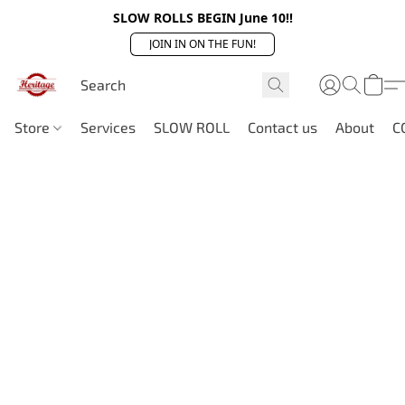
SLOW ROLLS BEGIN June 10!!
JOIN IN ON THE FUN!
Store
Services
SLOW ROLL
Contact us
About
C