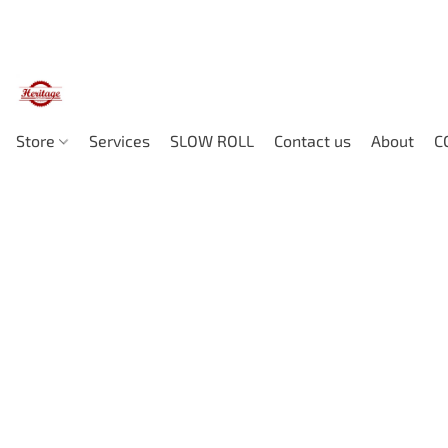
Store
Services
SLOW ROLL
Contact us
About
C