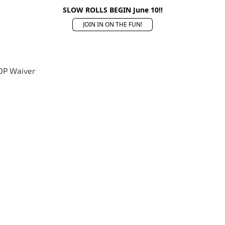
SLOW ROLLS BEGIN June 10!!
JOIN IN ON THE FUN!
OP Waiver