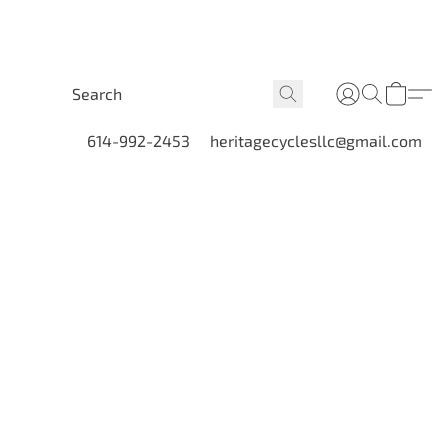
614-992-2453
heritagecyclesllc@gmail.com