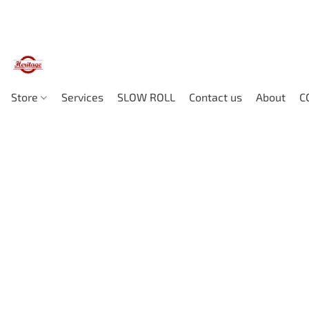
Store
Services
SLOW ROLL
Contact us
About
C