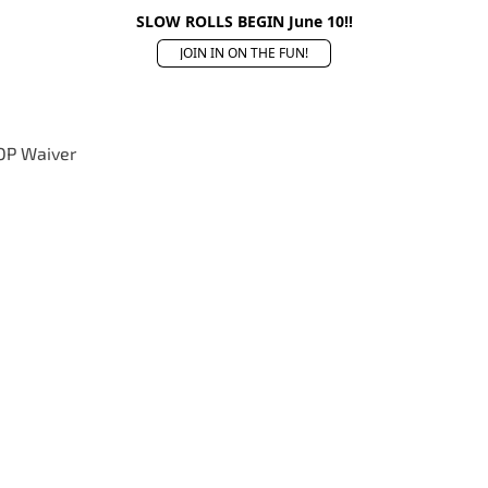
SLOW ROLLS BEGIN June 10!!
JOIN IN ON THE FUN!
OP Waiver