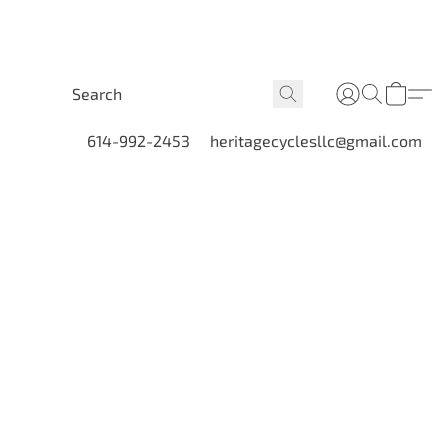
614-992-2453
heritagecyclesllc@gmail.com