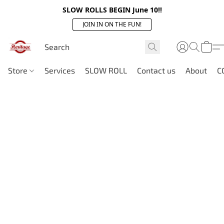
SLOW ROLLS BEGIN June 10!!
JOIN IN ON THE FUN!
Store
Services
SLOW ROLL
Contact us
About
C