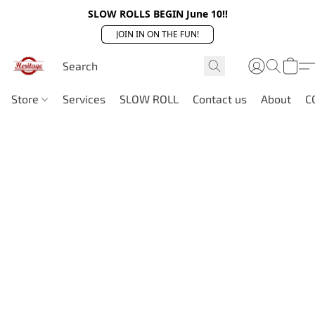
SLOW ROLLS BEGIN June 10!!
JOIN IN ON THE FUN!
Store
Services
SLOW ROLL
Contact us
About
C