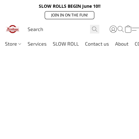
SLOW ROLLS BEGIN June 10!!
JOIN IN ON THE FUN!
Store
Services
SLOW ROLL
Contact us
About
C