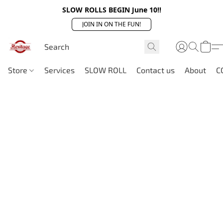
SLOW ROLLS BEGIN June 10!!
JOIN IN ON THE FUN!
Store
Services
SLOW ROLL
Contact us
About
C