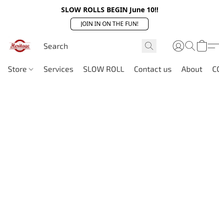
SLOW ROLLS BEGIN June 10!!
JOIN IN ON THE FUN!
Store
Services
SLOW ROLL
Contact us
About
C