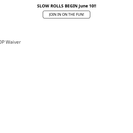
SLOW ROLLS BEGIN June 10!!
JOIN IN ON THE FUN!
OP Waiver