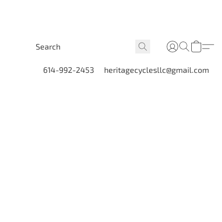
614-992-2453
heritagecyclesllc@gmail.com