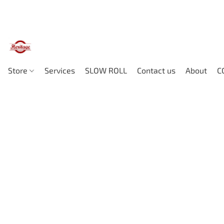
Store
Services
SLOW ROLL
Contact us
About
C