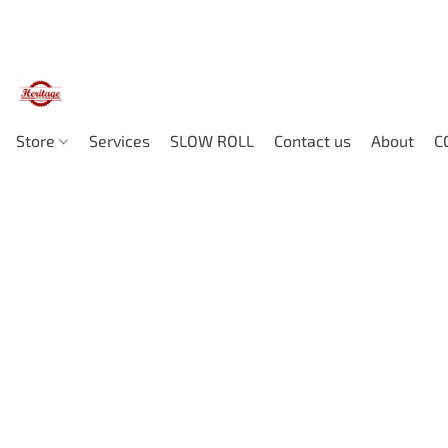
Store
Services
SLOW ROLL
Contact us
About
C