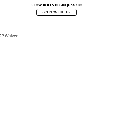
SLOW ROLLS BEGIN June 10!!
JOIN IN ON THE FUN!
OP Waiver