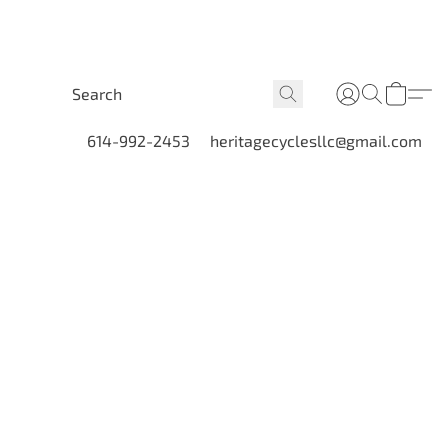
614-992-2453
heritagecyclesllc@gmail.com