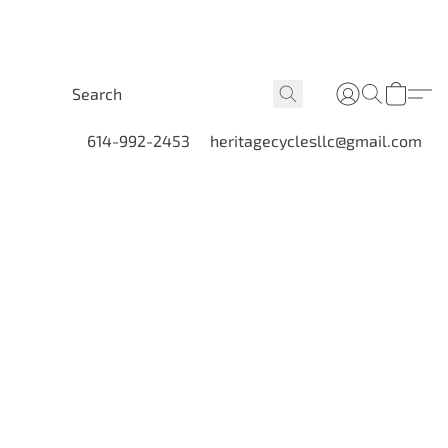
614-992-2453
heritagecyclesllc@gmail.com