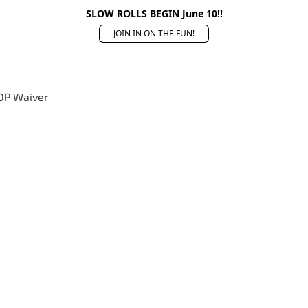
SLOW ROLLS BEGIN June 10!!
JOIN IN ON THE FUN!
OP Waiver