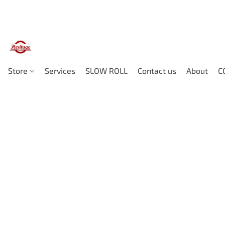
Store
Services
SLOW ROLL
Contact us
About
C