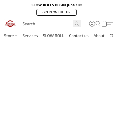
SLOW ROLLS BEGIN June 10!!
JOIN IN ON THE FUN!
Store
Services
SLOW ROLL
Contact us
About
C