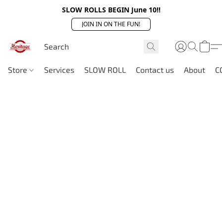
SLOW ROLLS BEGIN June 10!!
JOIN IN ON THE FUN!
Store
Services
SLOW ROLL
Contact us
About
C