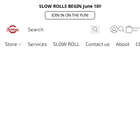
SLOW ROLLS BEGIN June 10!!
JOIN IN ON THE FUN!
Store
Services
SLOW ROLL
Contact us
About
C