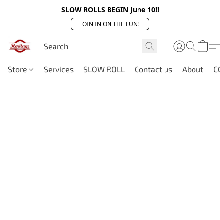
SLOW ROLLS BEGIN June 10!!
JOIN IN ON THE FUN!
Store
Services
SLOW ROLL
Contact us
About
C