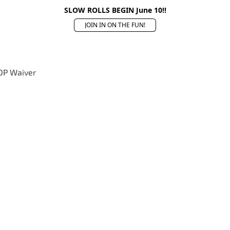
SLOW ROLLS BEGIN June 10!!
JOIN IN ON THE FUN!
OP Waiver