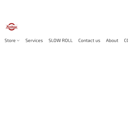
Store
Services
SLOW ROLL
Contact us
About
C