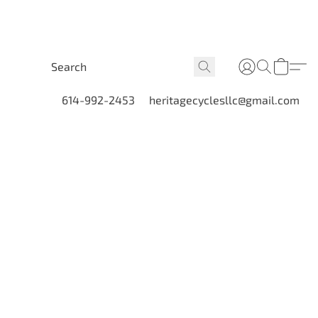
614-992-2453
heritagecyclesllc@gmail.com