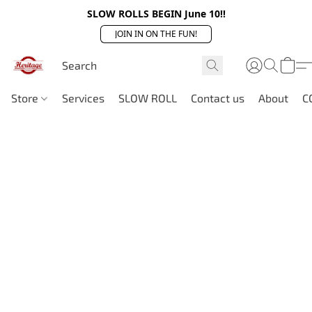
SLOW ROLLS BEGIN June 10!!
JOIN IN ON THE FUN!
Store
Services
SLOW ROLL
Contact us
About
C