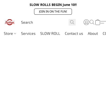
SLOW ROLLS BEGIN June 10!!
JOIN IN ON THE FUN!
Store
Services
SLOW ROLL
Contact us
About
C