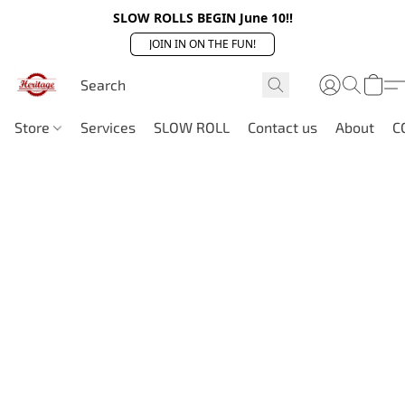
SLOW ROLLS BEGIN June 10!!
JOIN IN ON THE FUN!
Store
Services
SLOW ROLL
Contact us
About
C