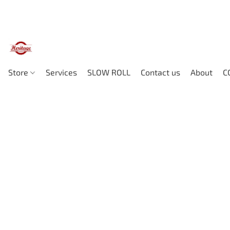
Store
Services
SLOW ROLL
Contact us
About
C