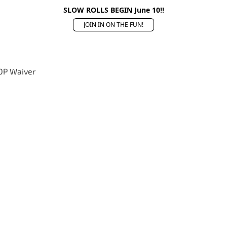
SLOW ROLLS BEGIN June 10!!
JOIN IN ON THE FUN!
OP Waiver