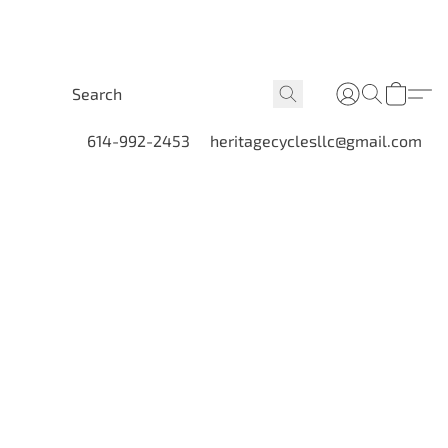
614-992-2453
heritagecyclesllc@gmail.com