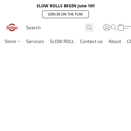
SLOW ROLLS BEGIN June 10!!
JOIN IN ON THE FUN!
Store
Services
SLOW ROLL
Contact us
About
C