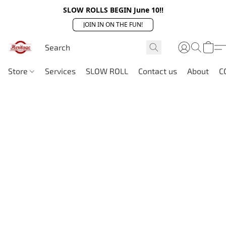
SLOW ROLLS BEGIN June 10!!
JOIN IN ON THE FUN!
Store
Services
SLOW ROLL
Contact us
About
C