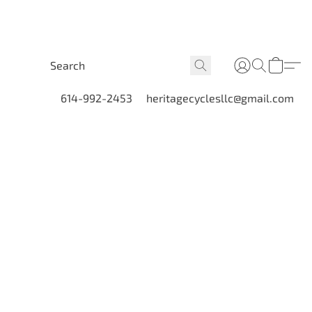
614-992-2453
heritagecyclesllc@gmail.com