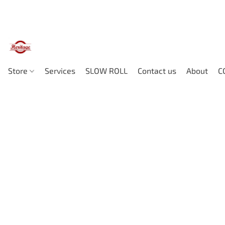
Store
Services
SLOW ROLL
Contact us
About
C