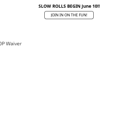
SLOW ROLLS BEGIN June 10!!
JOIN IN ON THE FUN!
OP Waiver