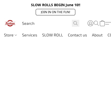
SLOW ROLLS BEGIN June 10!!
JOIN IN ON THE FUN!
Store
Services
SLOW ROLL
Contact us
About
C