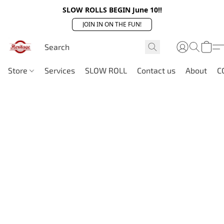
SLOW ROLLS BEGIN June 10!!
JOIN IN ON THE FUN!
Store
Services
SLOW ROLL
Contact us
About
C