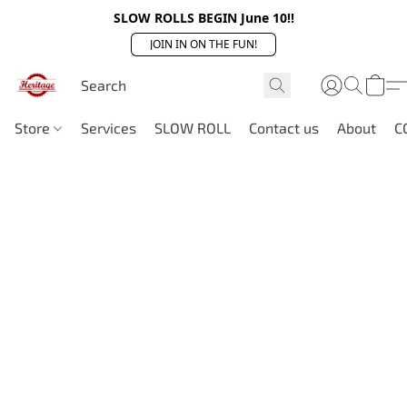
SLOW ROLLS BEGIN June 10!!
JOIN IN ON THE FUN!
Store
Services
SLOW ROLL
Contact us
About
C