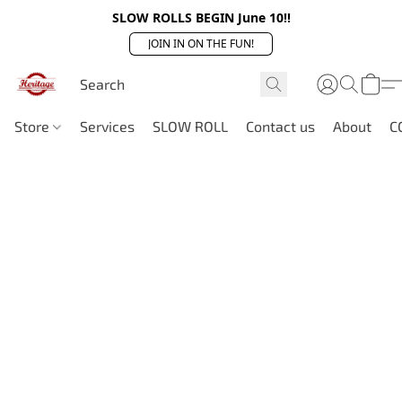
SLOW ROLLS BEGIN June 10!!
JOIN IN ON THE FUN!
Store
Services
SLOW ROLL
Contact us
About
C