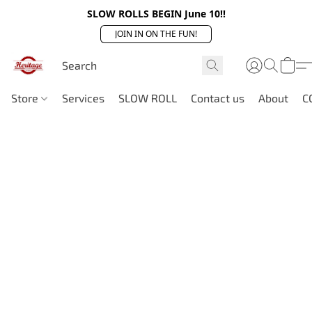
SLOW ROLLS BEGIN June 10!!
JOIN IN ON THE FUN!
Store
Services
SLOW ROLL
Contact us
About
C