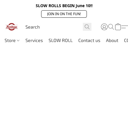
SLOW ROLLS BEGIN June 10!!
JOIN IN ON THE FUN!
Store
Services
SLOW ROLL
Contact us
About
C