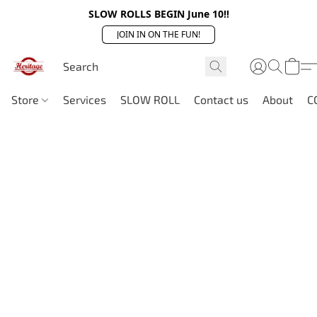
SLOW ROLLS BEGIN June 10!!
JOIN IN ON THE FUN!
Store
Services
SLOW ROLL
Contact us
About
C