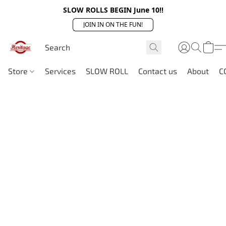
SLOW ROLLS BEGIN June 10!!
JOIN IN ON THE FUN!
Store
Services
SLOW ROLL
Contact us
About
C