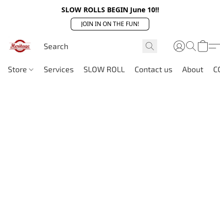
SLOW ROLLS BEGIN June 10!!
JOIN IN ON THE FUN!
Store
Services
SLOW ROLL
Contact us
About
C