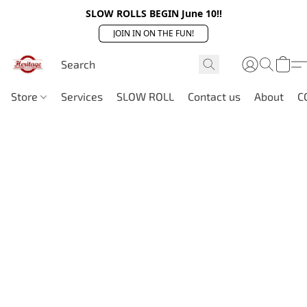
SLOW ROLLS BEGIN June 10!!
JOIN IN ON THE FUN!
Store
Services
SLOW ROLL
Contact us
About
C