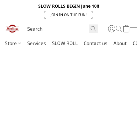
SLOW ROLLS BEGIN June 10!!
JOIN IN ON THE FUN!
Store
Services
SLOW ROLL
Contact us
About
C