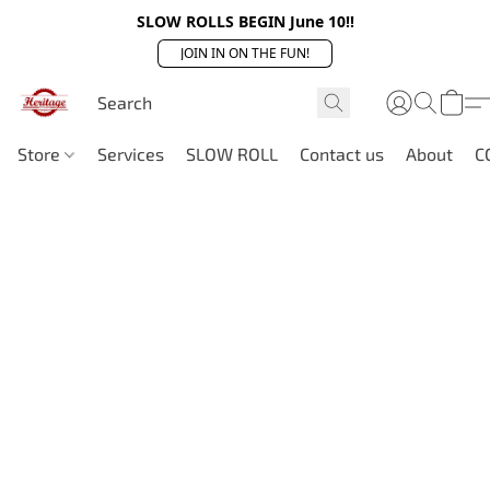
SLOW ROLLS BEGIN June 10!!
JOIN IN ON THE FUN!
Store
Services
SLOW ROLL
Contact us
About
C