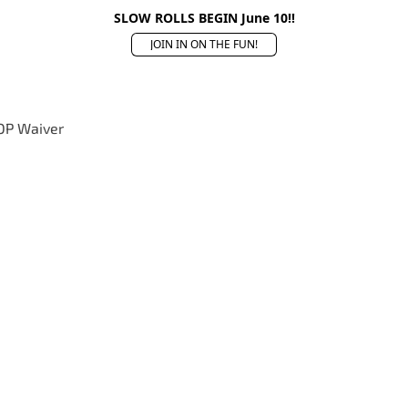
SLOW ROLLS BEGIN June 10!!
JOIN IN ON THE FUN!
OP Waiver