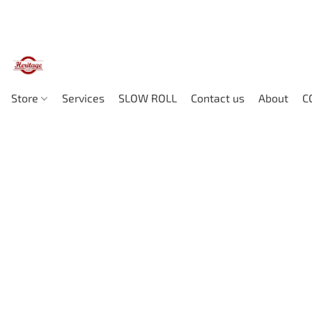
Store
Services
SLOW ROLL
Contact us
About
C