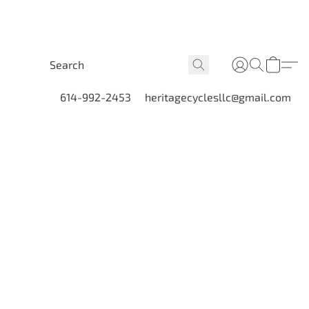
614-992-2453
heritagecyclesllc@gmail.com