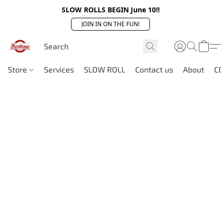
SLOW ROLLS BEGIN June 10!!
JOIN IN ON THE FUN!
Store
Services
SLOW ROLL
Contact us
About
C