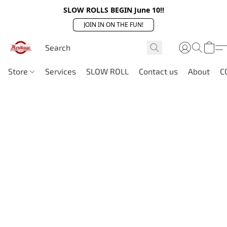
SLOW ROLLS BEGIN June 10!!
JOIN IN ON THE FUN!
Store
Services
SLOW ROLL
Contact us
About
C