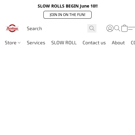
SLOW ROLLS BEGIN June 10!!
JOIN IN ON THE FUN!
Store
Services
SLOW ROLL
Contact us
About
C