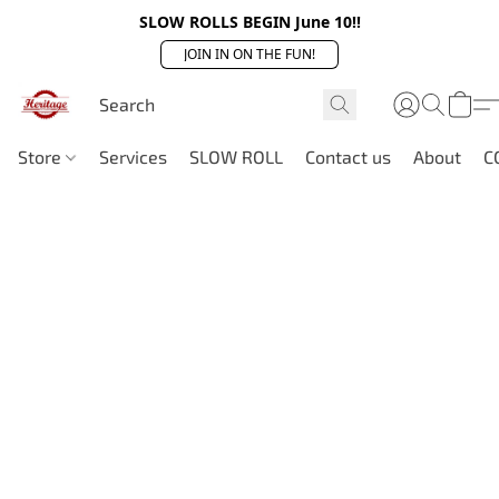
SLOW ROLLS BEGIN June 10!!
JOIN IN ON THE FUN!
Store
Services
SLOW ROLL
Contact us
About
C