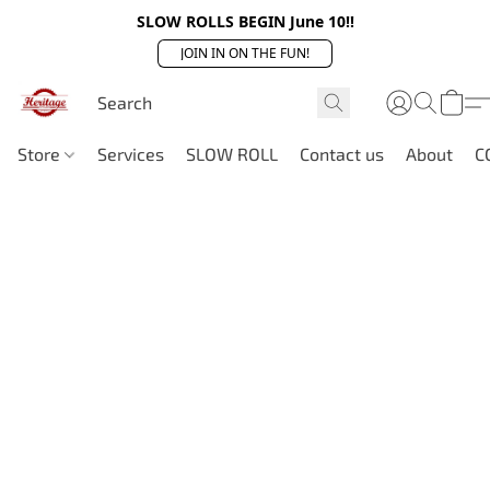
SLOW ROLLS BEGIN June 10!!
JOIN IN ON THE FUN!
Store
Services
SLOW ROLL
Contact us
About
C