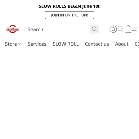
SLOW ROLLS BEGIN June 10!!
JOIN IN ON THE FUN!
Store
Services
SLOW ROLL
Contact us
About
C